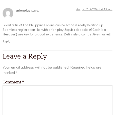
August 7, 2025 at 4:12 am
arionplay
says:
Great article! The Philippines online casino scene is really heating up.
Seamless registration like with
arion play
& quick deposits (GCash is a
lifesaver!) are key for a good experience. Definitely a competitive market!
Reply
Leave a Reply
Your email address will not be published.
Required fields are
marked
*
Comment
*