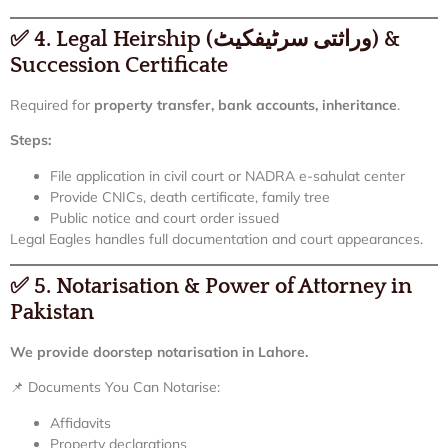
✅
4. Legal Heirship (وراثتی سرٹیفکیٹ) &
Succession Certificate
Required for
property transfer, bank accounts, inheritance
.
Steps:
File application in civil court or NADRA e-sahulat center
Provide CNICs, death certificate, family tree
Public notice and court order issued
Legal Eagles handles full documentation and court appearances.
✅
5. Notarisation & Power of Attorney in
Pakistan
We provide doorstep notarisation in Lahore.
📌 Documents You Can Notarise:
Affidavits
Property declarations