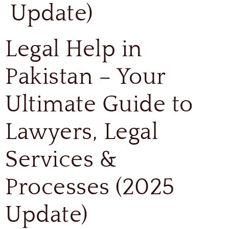
Update)
Legal Help in
Pakistan – Your
Ultimate Guide to
Lawyers, Legal
Services &
Processes (2025
Update)