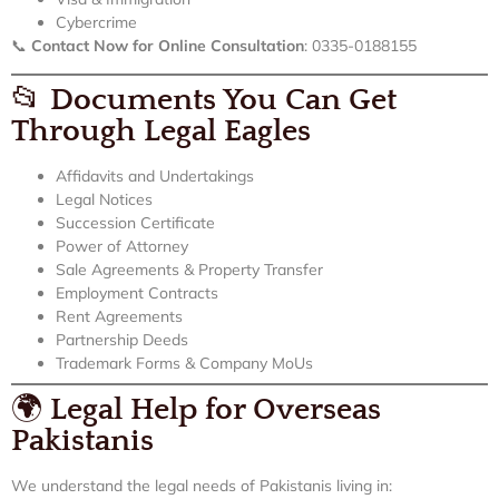
Cybercrime
📞
Contact Now for Online Consultation
: 0335-0188155
📂
Documents You Can Get
Through Legal Eagles
Affidavits and Undertakings
Legal Notices
Succession Certificate
Power of Attorney
Sale Agreements & Property Transfer
Employment Contracts
Rent Agreements
Partnership Deeds
Trademark Forms & Company MoUs
🌍
Legal Help for Overseas
Pakistanis
We understand the legal needs of Pakistanis living in: