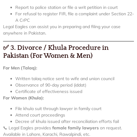
Report to police station or file a writ petition in court
For refusal to register FIR, file a complaint under Section 22-
A CrPC
Legal Eagles can assist you in preparing and filing your case
anywhere in Pakistan.
✅
3. Divorce / Khula Procedure in
Pakistan (For Women & Men)
For Men (Talaq):
Written talaq notice sent to wife and union council
Observance of 90-day period (iddat)
Certificate of effectiveness issued
For Women (Khula):
File khula suit through lawyer in family court
Attend court proceedings
Decree of khula issued after reconciliation efforts fail
📞 Legal Eagles provides
female family lawyers
on request.
Available in Lahore, Karachi, Rawalpindi, etc.