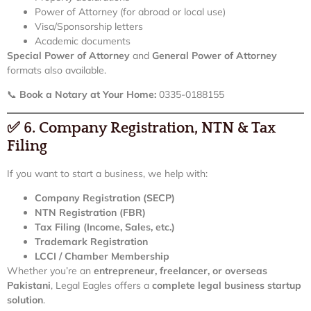
Power of Attorney (for abroad or local use)
Visa/Sponsorship letters
Academic documents
Special Power of Attorney
and
General Power of Attorney
formats also available.
📞
Book a Notary at Your Home:
0335-0188155
✅
6. Company Registration, NTN & Tax
Filing
If you want to start a business, we help with:
Company Registration (SECP)
NTN Registration (FBR)
Tax Filing (Income, Sales, etc.)
Trademark Registration
LCCI / Chamber Membership
Whether you’re an
entrepreneur, freelancer, or overseas
Pakistani
, Legal Eagles offers a
complete legal business startup
solution
.