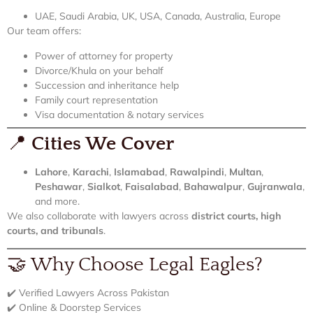
UAE, Saudi Arabia, UK, USA, Canada, Australia, Europe
Our team offers:
Power of attorney for property
Divorce/Khula on your behalf
Succession and inheritance help
Family court representation
Visa documentation & notary services
📍
Cities We Cover
Lahore
,
Karachi
,
Islamabad
,
Rawalpindi
,
Multan
,
Peshawar
,
Sialkot
,
Faisalabad
,
Bahawalpur
,
Gujranwala
,
and more.
We also collaborate with lawyers across
district courts, high
courts, and tribunals
.
🤝 Why Choose Legal Eagles?
✔️ Verified Lawyers Across Pakistan
✔️ Online & Doorstep Services