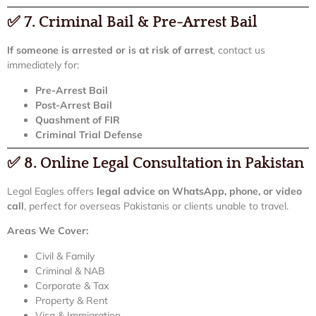
✅
7. Criminal Bail & Pre-Arrest Bail
If someone is arrested or is at risk of arrest
, contact us
immediately for:
Pre-Arrest Bail
Post-Arrest Bail
Quashment of FIR
Criminal Trial Defense
✅
8. Online Legal Consultation in Pakistan
Legal Eagles offers
legal advice on WhatsApp, phone, or video
call
, perfect for overseas Pakistanis or clients unable to travel.
Areas We Cover:
Civil & Family
Criminal & NAB
Corporate & Tax
Property & Rent
Visa & Immigration