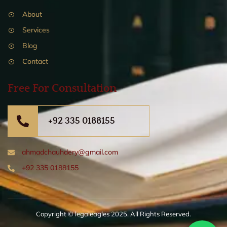
About
Services
Blog
Contact
Free For Consultation
+92 335 0188155
ahmadchauhdery@gmail.com
+92 335 0188155
Copyright © legaleagles 2025. All Rights Reserved.