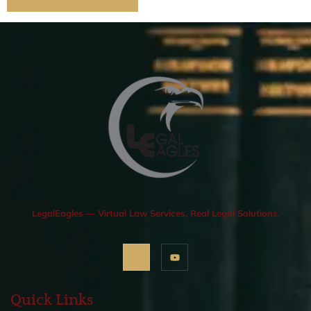
LegalEagles — Virtual Law Services, Real Legal Solutions.
Quick Links