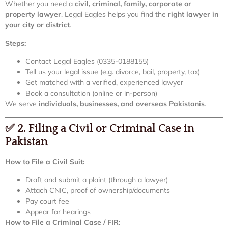
Whether you need a
civil, criminal, family, corporate or
property lawyer
, Legal Eagles helps you find the
right lawyer in
your city or district
.
Steps:
Contact Legal Eagles (0335-0188155)
Tell us your legal issue (e.g. divorce, bail, property, tax)
Get matched with a verified, experienced lawyer
Book a consultation (online or in-person)
We serve
individuals, businesses, and overseas Pakistanis
.
✅
2. Filing a Civil or Criminal Case in
Pakistan
How to File a Civil Suit:
Draft and submit a plaint (through a lawyer)
Attach CNIC, proof of ownership/documents
Pay court fee
Appear for hearings
How to File a Criminal Case / FIR: