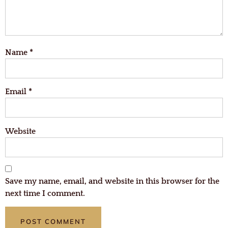
Name
*
Email
*
Website
Save my name, email, and website in this browser for the
next time I comment.