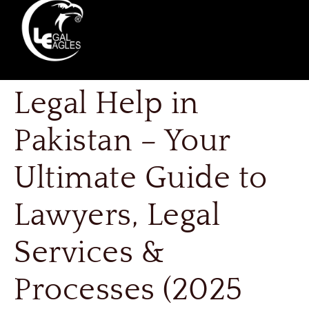
Legal Help in
Pakistan – Your
Ultimate Guide to
Lawyers, Legal
Services &
Processes (2025