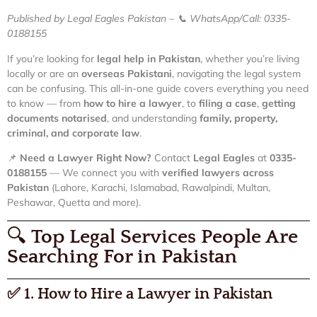
Published by Legal Eagles Pakistan – 📞 WhatsApp/Call: 0335-
0188155
If you’re looking for
legal help in Pakistan
, whether you’re living
locally or are an
overseas Pakistani
, navigating the legal system
can be confusing. This all-in-one guide covers everything you need
to know — from
how to hire a lawyer
, to
filing a case
,
getting
documents notarised
, and understanding
family, property,
criminal, and corporate law
.
📌
Need a Lawyer Right Now?
Contact
Legal Eagles
at
0335-
0188155
— We connect you with
verified lawyers across
Pakistan
(Lahore, Karachi, Islamabad, Rawalpindi, Multan,
Peshawar, Quetta and more).
🔍
Top Legal Services People Are
Searching For in Pakistan
✅
1. How to Hire a Lawyer in Pakistan