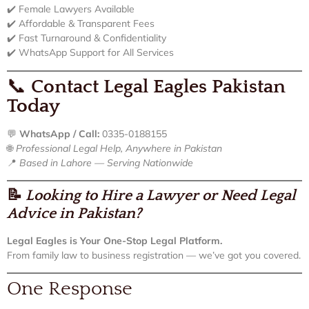
✔️ Female Lawyers Available
✔️ Affordable & Transparent Fees
✔️ Fast Turnaround & Confidentiality
✔️ WhatsApp Support for All Services
📞
Contact Legal Eagles Pakistan
Today
💬
WhatsApp / Call:
0335-0188155
🌐
Professional Legal Help, Anywhere in Pakistan
📍
Based in Lahore — Serving Nationwide
📝
Looking to Hire a Lawyer or Need Legal
Advice in Pakistan?
Legal Eagles is Your One-Stop Legal Platform.
From family law to business registration — we’ve got you covered.
One Response