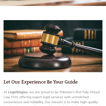
Let Our Experience Be Your Guide
At
LegalEagles
, we are proud to be Pakistan’s first fully Virtual
Law Firm, offering expert legal services with unmatched
convenience and reliability. Our mission is to make high-quality