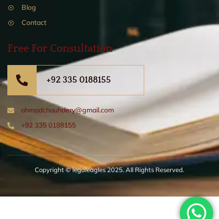
Blog
Contact
Free For Consultation
+92 335 0188155
ahmadchauhdery@gmail.com
+92 335 0188155
Copyright © legaleagles 2025. All Rights Reserved.