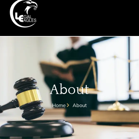
About
Home
About