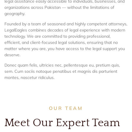
legal assistance easily accessible to individuals, businesses, and
organizations across Pakistan — without the limitations of
geography.
Founded by a team of seasoned and highly competent attorneys,
LegalEagles combines decades of legal experience with modern
technology. We are committed to providing professional,
efficient, and client-focused legal solutions, ensuring that no
matter where you are, you have access to the legal support you
deserve.
Donec quam felis, ultricies nec, pellentesque eu, pretium quis,
sem. Cum sociis natoque penatibus et magnis dis parturient
montes, nascetur ridiculus.
OUR TEAM
Meet Our Expert Team