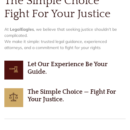
The Simple Choice
Fight For Your Justice
At
LegalEagles
, we believe that seeking justice shouldn’t be
complicated.
We make it simple: trusted legal guidance, experienced
attorneys, and a commitment to fight for your rights
Let Our Experience Be Your
Guide.
The Simple Choice — Fight For
Your Justice.