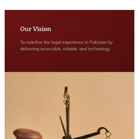
Our Vision
To redefine the legal experience in Pakistan by
delivering accessible, reliable, and technology