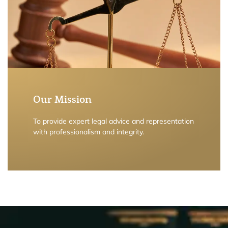
Our Mission
To provide expert legal advice and representation
with professionalism and integrity.