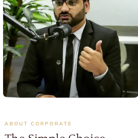
ABOUT CORPORATE