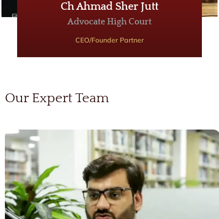
Ch Ahmad Sher Jutt
Advocate High Court
CEO/Founder Partner
Our Expert Team