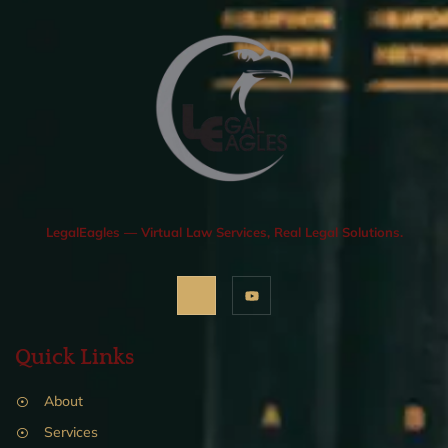
LegalEagles — Virtual Law Services, Real Legal Solutions.
Quick Links
About
Services