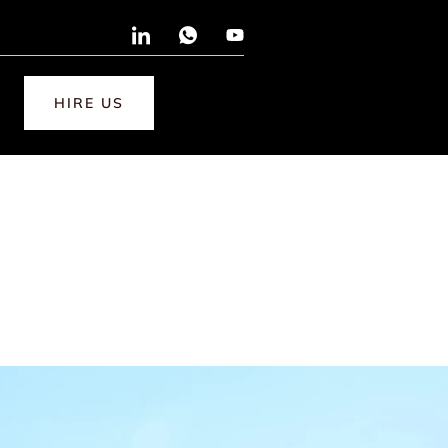
HIRE US