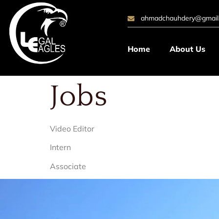
ahmadchauhdery@gmail
Home
About Us
Jobs
Video Editor
Intern
Associate