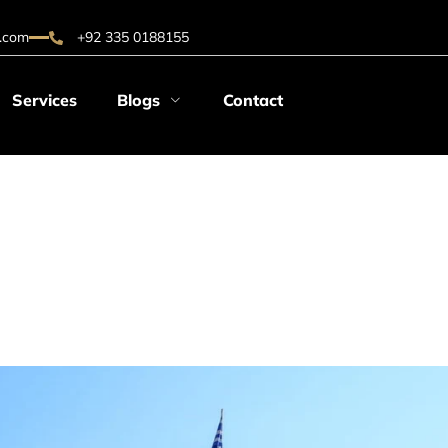
.com
+92 335 0188155
Services
Blogs
Contact