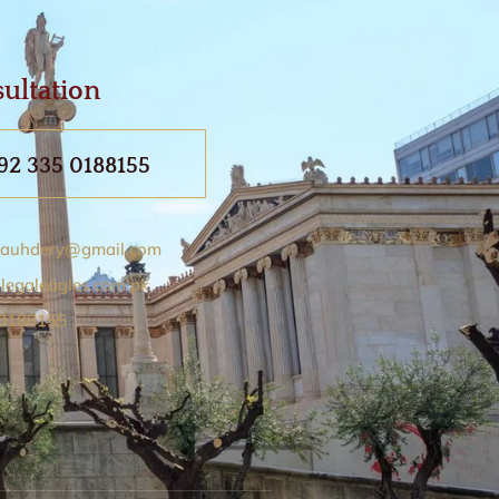
ultation
92 335 0188155
auhdery@gmail.com
legaleagles.com.pk
 0188155