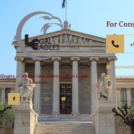
For Cons
+
ahmadch
lEagles — Virtual Law Services, Real Legal
contact@
Solutions.
+92 335