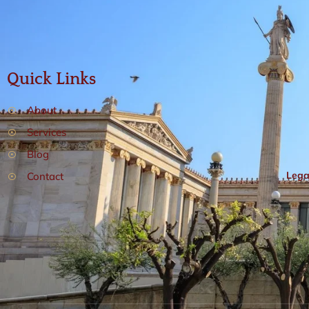
Quick Links
About
Services
Blog
Lega
Contact